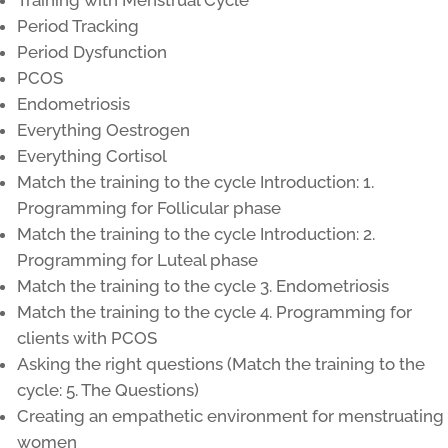
Training with Menstrual Cycle
Period Tracking
Period Dysfunction
PCOS
Endometriosis
Everything Oestrogen
Everything Cortisol
Match the training to the cycle Introduction: 1.
Programming for Follicular phase
Match the training to the cycle Introduction: 2.
Programming for Luteal phase
Match the training to the cycle 3. Endometriosis
Match the training to the cycle 4. Programming for
clients with PCOS
Asking the right questions (Match the training to the
cycle: 5. The Questions)
Creating an empathetic environment for menstruating
women