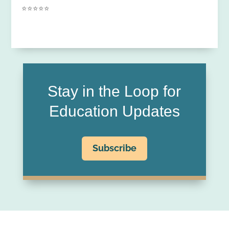
⭐⭐⭐⭐⭐
Stay in the Loop for
Education Updates
Subscribe