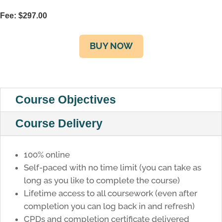
Fee:
$
297.00
BUY NOW
Course Objectives
Course Delivery
100% online
Self-paced with no time limit (you can take as
long as you like to complete the course)
Lifetime access to all coursework (even after
completion you can log back in and refresh)
CPDs and completion certificate delivered