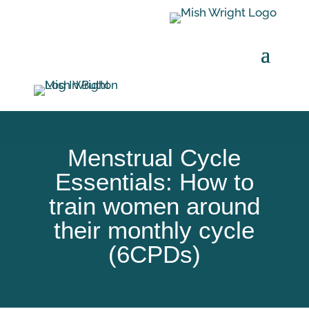
Menstrual Cycle
Essentials: How to
train women around
their monthly cycle
(6CPDs)