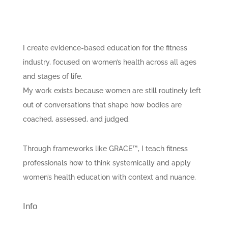
I create evidence-based education for the fitness
industry, focused on women’s health across all ages
and stages of life.
My work exists because women are still routinely left
out of conversations that shape how bodies are
coached, assessed, and judged.
Through frameworks like GRACE™, I teach fitness
professionals how to think systemically and apply
women’s health education with context and nuance.
Info