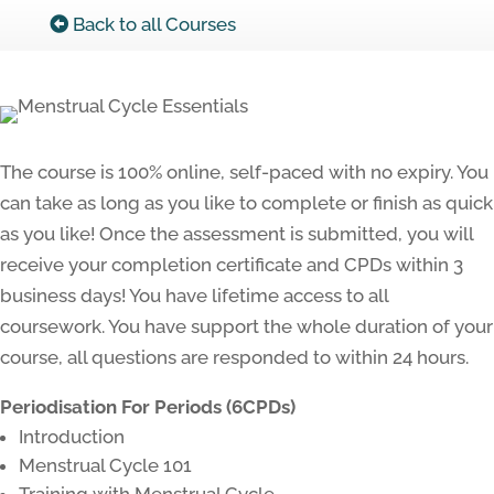
Back to all Courses
The course is 100% online, self-paced with no expiry. You
can take as long as you like to complete or finish as quick
as you like! Once the assessment is submitted, you will
receive your completion certificate and CPDs within 3
business days! You have lifetime access to all
coursework. You have support the whole duration of your
course, all questions are responded to within 24 hours.
Periodisation For Periods (6CPDs)
Introduction
Menstrual Cycle 101