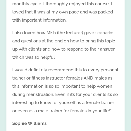
monthly cycle. I thoroughly enjoyed this course, I
loved that it was at my own pace and was packed
with important information.
I also loved how Mish (the lecturer) gave scenarios
and questions at the end on how to bring this topic
up with clients and how to respond to their answer
which was so helpful.
I would definitely recommend this to every personal
trainer or fitness instructor females AND males as
this information is so so important to help women
during menstruation. Even if it’s for your clients it’s so
interesting to know for yourself as a female trainer
or even as a male trainer for females in your life!”
Sophie Williams