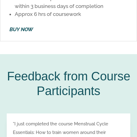
within 3 business days of completion
Approx 6 hrs of coursework
BUY NOW
Feedback from Course
Participants
“I just completed the course Menstrual Cycle
Essentials: How to train women around their