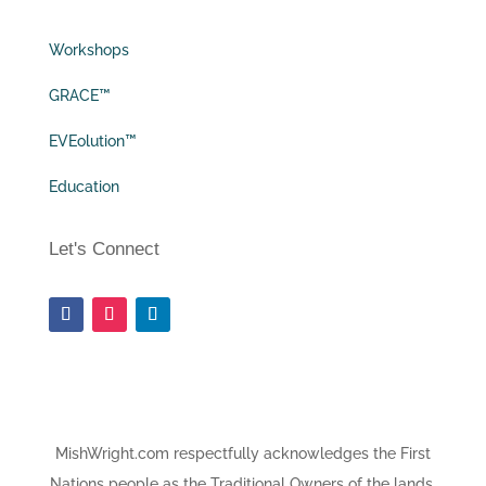
Workshops
GRACE™
EVEolution™
Education
Let's Connect
MishWright.com respectfully acknowledges the First
Nations people as the Traditional Owners of the lands,