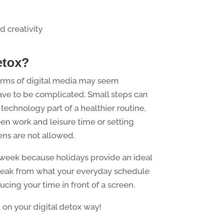
d creativity
etox?
orms of digital media may seem
t have to be complicated. Small steps can
echnology part of a healthier routine,
en work and leisure time or setting
ens are not allowed.
s week because holidays provide an ideal
break from what your everyday schedule
ucing your time in front of a screen.
 on your digital detox way!