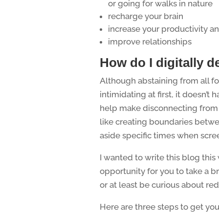
or going for walks in nature
recharge your brain
increase your productivity an
improve relationships
How do I digitally d
Although abstaining from all f
intimidating at first, it doesn’
help make disconnecting from t
like creating boundaries betwe
aside specific times when scre
I wanted to write this blog thi
opportunity for you to take a 
or at least be curious about red
Here are three steps to get you