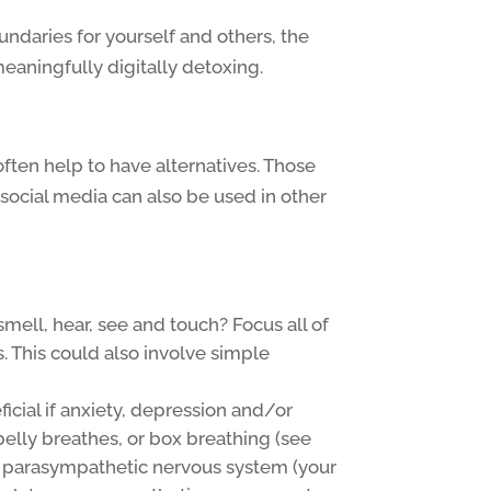
daries for yourself and others, the
eaningfully digitally detoxing.
often help to have alternatives. Those
social media can also be used in other
mell, hear, see and touch? Focus all of
. This could also involve simple
icial if anxiety, depression and/or
belly breathes, or box breathing (see
he parasympathetic nervous system (your