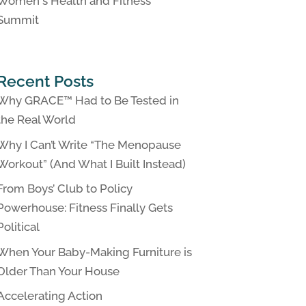
Women's Health and Fitness
Summit
Recent Posts
Why GRACE™ Had to Be Tested in
the Real World
Why I Can’t Write “The Menopause
Workout” (And What I Built Instead)
From Boys’ Club to Policy
Powerhouse: Fitness Finally Gets
Political
When Your Baby-Making Furniture is
Older Than Your House
Accelerating Action