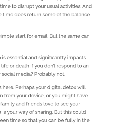
time to disrupt your usual activities. And
ne time does return some of the balance
simple start for email. But the same can
 is essential and significantly impacts
 life or death if you don’t respond to an
 social media? Probably not.
s here. Perhaps your digital detox will
 from your device, or you might have
family and friends love to see your
 is your way of sharing. But this could
en time so that you can be fully in the