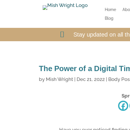
Home
Abo
Blog

Stay updated on all t
The Power of a Digital T
by
Mish Wright
|
Dec 21, 2022
|
Body Posi
Spr
Have you ever noticed finding y