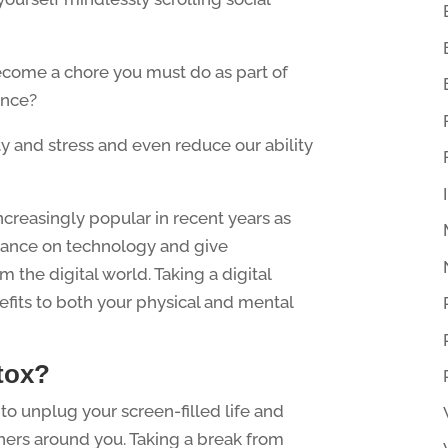
ecome a chore you must do as part of
ence?
y and stress and even reduce our ability
creasingly popular in recent years as
liance on technology and give
 the digital world. Taking a digital
fits to both your physical and mental
etox?
 to unplug your screen-filled life and
hers around you. Taking a break from