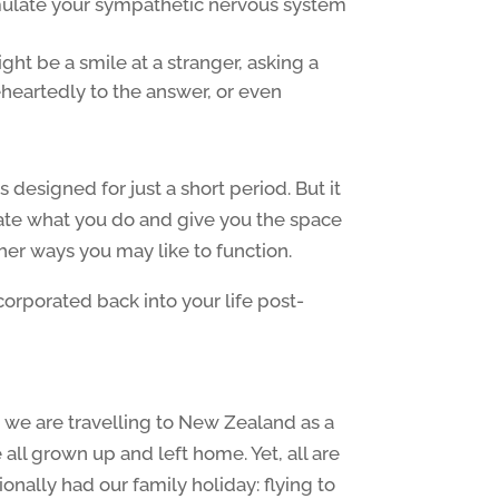
imulate your sympathetic nervous system
ght be a smile at a stranger, asking a
heartedly to the answer, or even
is designed for just a short period. But it
uate what you do and give you the space
ther ways you may like to function.
rporated back into your life post-
s, we are travelling to New Zealand as a
 all grown up and left home. Yet, all are
onally had our family holiday: flying to