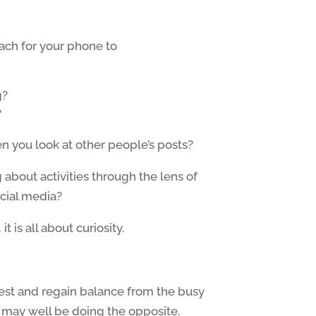
each for your phone to
g?
?
 you look at other people’s posts?
about activities through the lens of
cial media?
t is all about curiosity.
est and regain balance from the busy
en may well be doing the opposite.