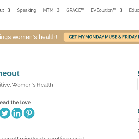
ut
Speaking
MTM
GRACE™
EVEolution™
Educ
hings women’s health!
GET MY MONDAY MUSE & FRIDAY
imeout
tive
,
Women's Health
ead the love
ourself mindlessly scrolling social