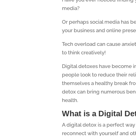
media?
Or perhaps social media has b
your business and online pres
Tech overload can cause anxiet
to think creatively!
Digital detoxes have become in
people look to reduce their re
themselves a healthy break from
detox can bring numerous bene
health.
What is a Digital D
A digital detox is a perfect way
reconnect with yourself and ot