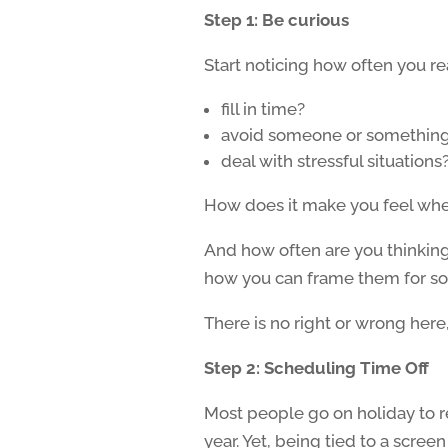
Step 1: Be curious
Start noticing how often you r
fill in time?
avoid someone or somethin
deal with stressful situations
How does it make you feel when
And how often are you thinking 
how you can frame them for so
There is no right or wrong here, i
Step 2: Scheduling Time Off
Most people go on holiday to r
year. Yet, being tied to a scre