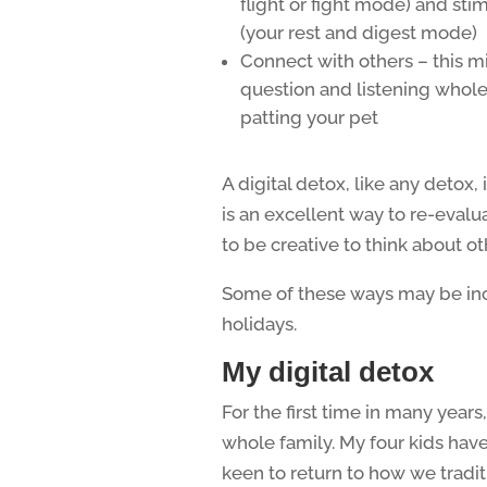
flight or fight mode) and st
(your rest and digest mode)
Connect with others – this mi
question and listening whole
patting your pet
A digital detox, like any detox, 
is an excellent way to re-eval
to be creative to think about o
Some of these ways may be inco
holidays.
My digital detox
For the first time in many year
whole family. My four kids have
keen to return to how we traditi