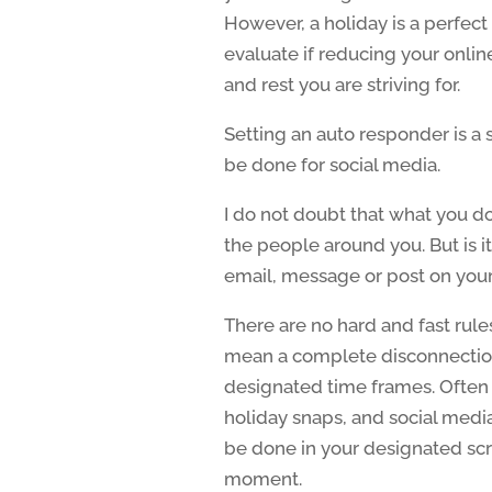
However, a holiday is a perfect 
evaluate if reducing your onli
and rest you are striving for.
Setting an auto responder is a 
be done for social media.
I do not doubt that what you do
the people around you. But is it
email, message or post on your
There are no hard and fast rule
mean a complete disconnection
designated time frames. Often 
holiday snaps, and social media
be done in your designated scre
moment.