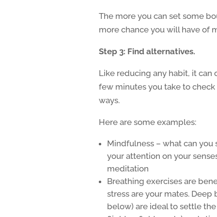
The more you can set some boun
more chance you will have of m
Step 3: Find alternatives.
Like reducing any habit, it can 
few minutes you take to check 
ways.
Here are some examples:
Mindfulness – what can you s
your attention on your senses
meditation
Breathing exercises are benef
stress are your mates. Deep 
below) are ideal to settle t