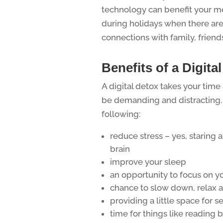
technology can benefit your me
during holidays when there are
connections with family, friends
Benefits of a Digita
A digital detox takes your tim
be demanding and distracting. 
following:
reduce stress – yes, staring a
brain
improve your sleep
an opportunity to focus on y
chance to slow down, relax 
providing a little space for se
time for things like reading