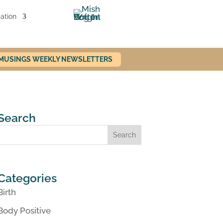
ation
 MUSINGS WEEKLY NEWSLETTERS
Search
Categories
Birth
Body Positive