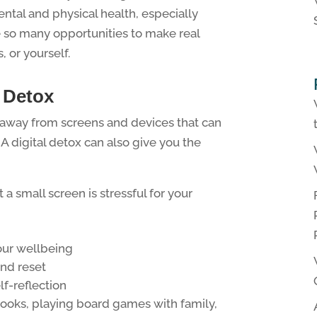
ntal and physical health, especially
 so many opportunities to make real
, or yourself.
l Detox
e away from screens and devices that can
A digital detox can also give you the
t a small screen is stressful for your
our wellbeing
and reset
lf-reflection
 books, playing board games with family,