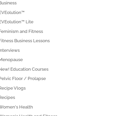
Business
EVEolution™
EVEolution™ Lite
Feminism and Fitness
Fitness Business Lessons
Interviews
Menopause
New! Education Courses
Pelvic Floor / Prolapse
Recipe Vlogs
Recipes
Women's Health