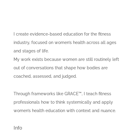
I create evidence-based education for the fitness
industry, focused on women’s health across all ages
and stages of life.
My work exists because women are still routinely left
out of conversations that shape how bodies are
coached, assessed, and judged.
Through frameworks like GRACE™, I teach fitness
professionals how to think systemically and apply
women’s health education with context and nuance.
Info