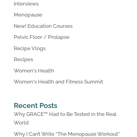
Interviews
Menopause
New! Education Courses
Pelvic Floor / Prolapse
Recipe Vlogs
Recipes
Women's Health
Women's Health and Fitness Summit
Recent Posts
Why GRACE™ Had to Be Tested in the Real
World
Why I Can’t Write “The Menopause Workout”