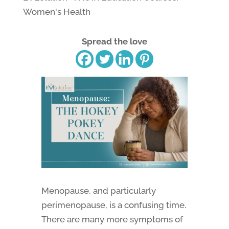
Women's Health
Spread the love
Menopause, and particularly
perimenopause, is a confusing time.
There are many more symptoms of