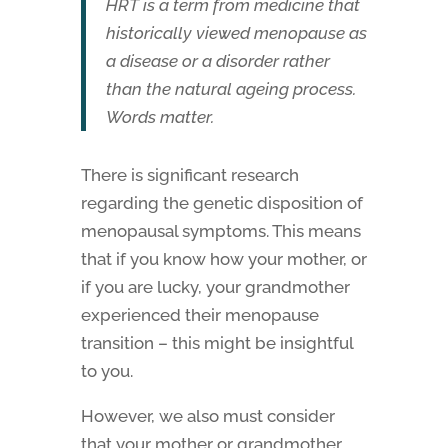
HRT is a term from medicine that
historically viewed menopause as
a disease or a disorder rather
than the natural ageing process.
Words matter.
There is significant research
regarding the genetic disposition of
menopausal symptoms. This means
that if you know how your mother, or
if you are lucky, your grandmother
experienced their menopause
transition – this might be insightful
to you.
However, we also must consider
that your mother or grandmother