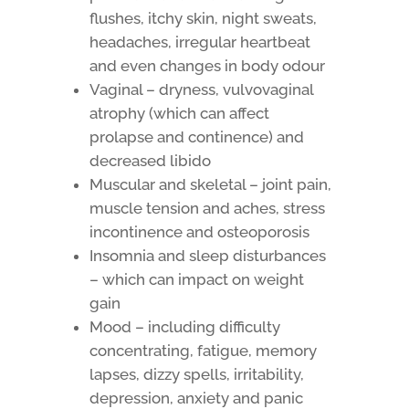
flushes, itchy skin, night sweats,
headaches, irregular heartbeat
and even changes in body odour
Vaginal – dryness, vulvovaginal
atrophy (which can affect
prolapse and continence) and
decreased libido
Muscular and skeletal – joint pain,
muscle tension and aches, stress
incontinence and osteoporosis
Insomnia and sleep disturbances
– which can impact on weight
gain
Mood – including difficulty
concentrating, fatigue, memory
lapses, dizzy spells, irritability,
depression, anxiety and panic