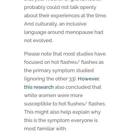
probably could not talk openly
about their experiences at the time.
And culturally, an inclusive
language around menopause had
not evolved.
Please note that most studies have
focused on hot flashes/ flashes as
the primary symptom studied
(ignoring the other 33).
However,
this research
also concluded that
white women were more
susceptible to hot flushes/ flashes.
This might also help explain why
this is the symptom everyone is
most familiar with.