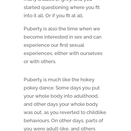
started questioning where you fit
into it all. Or if you fit at all.
Puberty is also the time when we
become interested in sex and can
experience our first sexual
experiences, either with ourselves
or with others.
Puberty is much like the hokey
pokey dance. Some days you put
your whole body into adulthood,
and other days your whole body
was out, as you reverted to childlike
behaviours. On other days, parts of
you were adult-like, and others