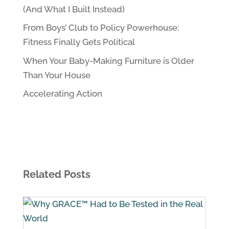
(And What I Built Instead)
From Boys’ Club to Policy Powerhouse:
Fitness Finally Gets Political
When Your Baby-Making Furniture is Older
Than Your House
Accelerating Action
Related Posts