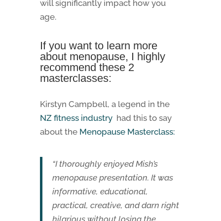
will significantly impact how you
age.
If you want to learn more
about menopause, I highly
recommend these 2
masterclasses:
Kirstyn Campbell, a legend in the
NZ fitness industry
had this to say
about the
Menopause Masterclass:
“I thoroughly enjoyed Mish’s
menopause presentation. It was
informative, educational,
practical, creative, and darn right
hilarious without losing the