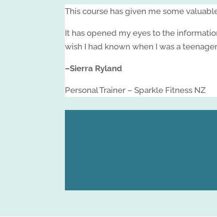
This course has given me some valuable 
It has opened my eyes to the informatio
wish I had known when I was a teenager
–
Sierra Ryland
Personal Trainer – Sparkle Fitness NZ