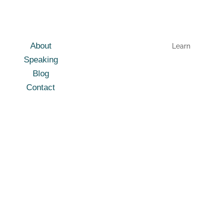
About
Learn
Speaking
Blog
Contact