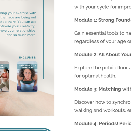
with your cycle for impr
Module 1: Strong Found
Gain essential tools to n
regardless of your age or 
Module 2: All About Your
Explore the pelvic floor 
for optimal health.
Module 3: Matching wi
Discover how to synchro
walking and workouts, en
Module 4: Periods! Perio