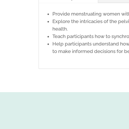
Provide menstruating women with e
Explore the intricacies of the pel
health.
Teach participants how to synchro
Help participants understand how 
to make informed decisions for be