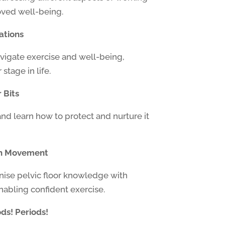
oved well-being.
ations
avigate exercise and well-being,
stage in life.
 Bits
and learn how to protect and nurture it
th Movement
nise pelvic floor knowledge with
abling confident exercise.
ds! Periods!