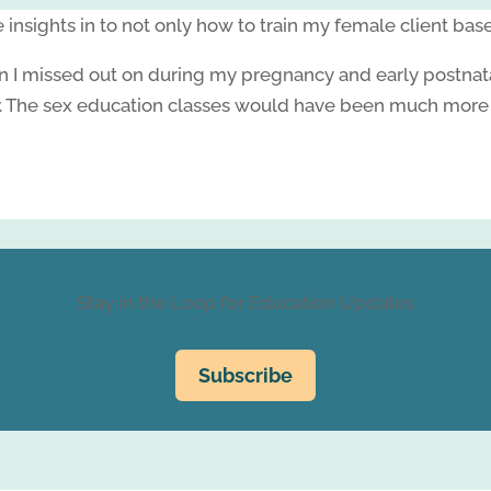
insights in to not only how to train my female client bas
n I missed out on during my pregnancy and early postnatal 
.
The sex education classes would have been much more us
Stay in the Loop for Education Updates
Subscribe