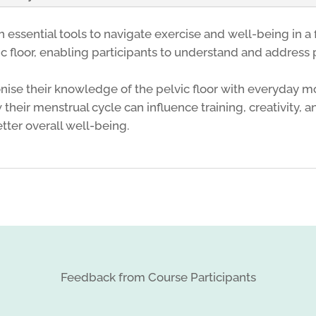
ssential tools to navigate exercise and well-being in a 
vic floor, enabling participants to understand and address 
nise their knowledge of the pelvic floor with everyday 
their menstrual cycle can influence training, creativity,
tter overall well-being.
Feedback from Course Participants