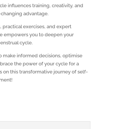
e influences training, creativity, and
e-changing advantage.
 practical exercises, and expert
ite empowers you to deepen your
enstrual cycle.
 make informed decisions, optimise
race the power of your cycle for a
 us on this transformative journey of self-
ment!