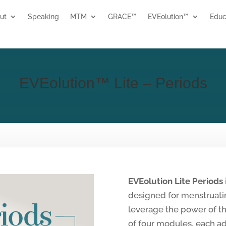
ut
Speaking
MTM
GRACE™
EVEolution™
Educ
EVEolution™ Lite – Periods
EVEolution Lite Periods
designed for menstruat
leverage the power of th
of four modules, each ad