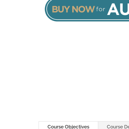
Course Objectives
Course De