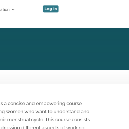
ation
is a concise and empowering course
ing women who want to understand and
eir menstrual cycle. This course consists
dressing different aspects of working