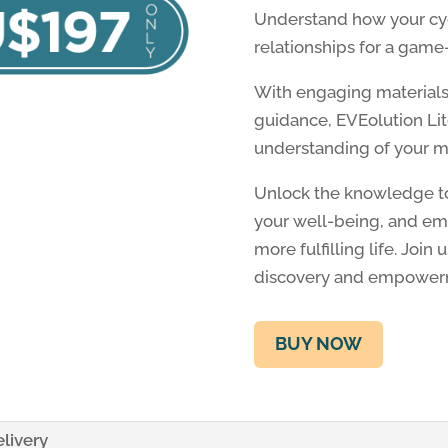
Understand how your cycl
relationships for a gam
With engaging materials,
guidance, EVEolution L
understanding of your m
Unlock the knowledge to
your well-being, and emb
more fulfilling life. Join
discovery and empower
BUY NOW
livery