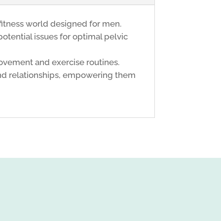
fitness world designed for men.
potential issues for optimal pelvic
movement and exercise routines.
 and relationships, empowering them