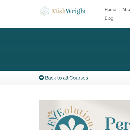
Home
Abo
Blog
Back to all Courses