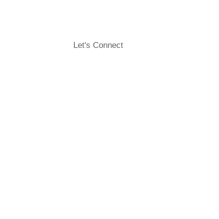
Let's Connect