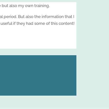
e but also my own training.
period. But also the information that I
eful if they had some of this content!