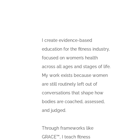
I create evidence-based
education for the fitness industry,
focused on women’s health
across all ages and stages of life.
My work exists because women
are still routinely left out of
conversations that shape how
bodies are coached, assessed,
and judged.
Through frameworks like
GRACE™, I teach fitness