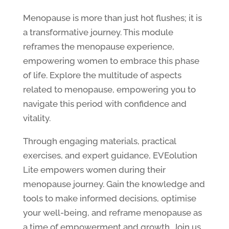
Menopause is more than just hot flushes; it is
a transformative journey. This module
reframes the menopause experience,
empowering women to embrace this phase
of life. Explore the multitude of aspects
related to menopause, empowering you to
navigate this period with confidence and
vitality.
Through engaging materials, practical
exercises, and expert guidance, EVEolution
Lite empowers women during their
menopause journey. Gain the knowledge and
tools to make informed decisions, optimise
your well-being, and reframe menopause as
a time of empowerment and growth. Join us