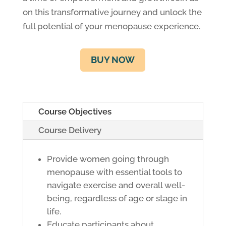
on this transformative journey and unlock the
full potential of your menopause experience.
BUY NOW
Course Objectives
Course Delivery
Provide women going through
menopause with essential tools to
navigate exercise and overall well-
being, regardless of age or stage in
life.
Educate participants about