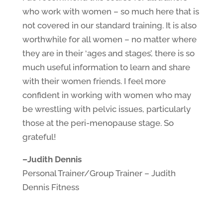
who work with women – so much here that is
not covered in our standard training. It is also
worthwhile for all women – no matter where
they are in their ‘ages and stages’, there is so
much useful information to learn and share
with their women friends.
I feel more
confident in working with women who may
be wrestling with pelvic issues, particularly
those at the peri-menopause stage. So
grateful!
–
Judith Dennis
Personal Trainer/Group Trainer – Judith
Dennis Fitness