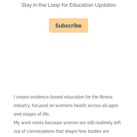
Stay in the Loop for Education Updates
Subscribe
I create evidence-based education for the fitness
industry, focused on women’s health across all ages
and stages of life.
My work exists because women are still routinely left
out of conversations that shape how bodies are