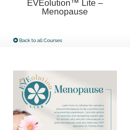
EVEolution™ Lite –
Menopause
Back to all Courses