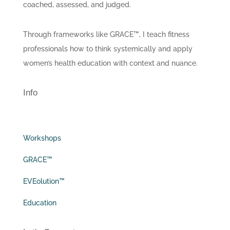
coached, assessed, and judged.
Through frameworks like GRACE™, I teach fitness
professionals how to think systemically and apply
women’s health education with context and nuance.
Info
Workshops
GRACE™
EVEolution™
Education