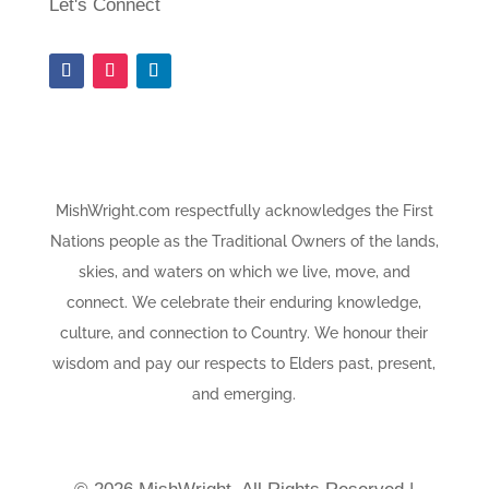
Let's Connect
MishWright.com respectfully acknowledges the First
Nations people as the Traditional Owners of the lands,
skies, and waters on which we live, move, and
connect. We celebrate their enduring knowledge,
culture, and connection to Country. We honour their
wisdom and pay our respects to Elders past, present,
and emerging.