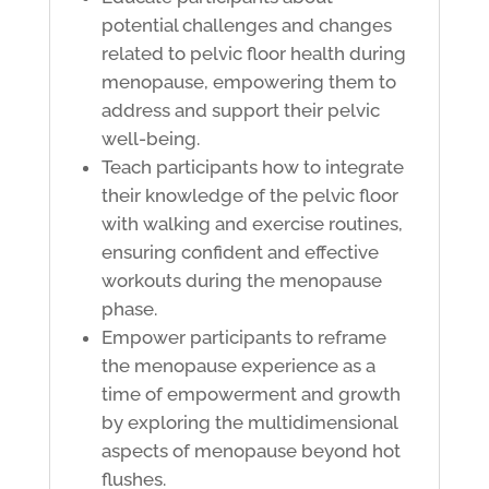
potential challenges and changes
related to pelvic floor health during
menopause, empowering them to
address and support their pelvic
well-being.
Teach participants how to integrate
their knowledge of the pelvic floor
with walking and exercise routines,
ensuring confident and effective
workouts during the menopause
phase.
Empower participants to reframe
the menopause experience as a
time of empowerment and growth
by exploring the multidimensional
aspects of menopause beyond hot
flushes.