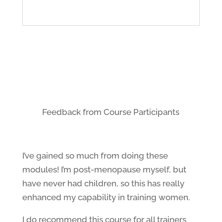
Feedback from Course Participants
I’ve gained so much from doing these
modules! I’m post-menopause myself, but
have never had children, so this has really
enhanced my capability in training women.
I do recommend this course for all trainers