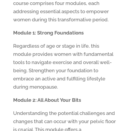
course comprises four modules, each
addressing essential aspects to empower
women during this transformative period.
Module 1: Strong Foundations
Regardless of age or stage in life, this
module provides women with fundamental
tools to navigate exercise and overall well-
being. Strengthen your foundation to
embrace an active and fulfilling lifestyle
during menopause.
Module 2: All About Your Bits
Understanding the potential challenges and
changes that can occur with your pelvic floor
is crucial. This module offers a