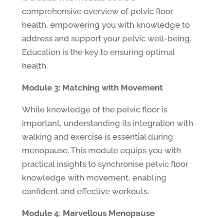
comprehensive overview of pelvic floor
health, empowering you with knowledge to
address and support your pelvic well-being.
Education is the key to ensuring optimal
health.
Module 3: Matching with Movement
While knowledge of the pelvic floor is
important, understanding its integration with
walking and exercise is essential during
menopause. This module equips you with
practical insights to synchronise pelvic floor
knowledge with movement, enabling
confident and effective workouts.
Module 4: Marvellous Menopause