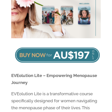
EVEolution Lite – Empowering Menopause
Journey
EVEolution Lite is a transformative course
specifically designed for women navigating
the menopause phase of their lives. This